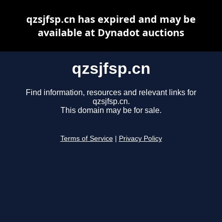
qzsjfsp.cn has expired and may be
available at Dynadot auctions
qzsjfsp.cn
Find information, resources and relevant links for
qzsjfsp.cn.
This domain may be for sale.
Terms of Service
|
Privacy Policy