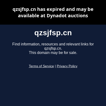
qzsjfsp.cn has expired and may be
available at Dynadot auctions
qzsjfsp.cn
Find information, resources and relevant links for
qzsjfsp.cn.
This domain may be for sale.
Terms of Service
|
Privacy Policy