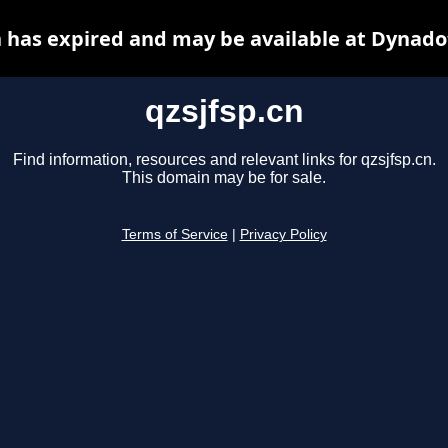
n has expired and may be available at Dynado
qzsjfsp.cn
Find information, resources and relevant links for qzsjfsp.cn.
This domain may be for sale.
Terms of Service
|
Privacy Policy