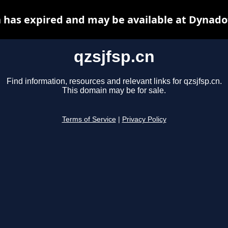
n has expired and may be available at Dynado
qzsjfsp.cn
Find information, resources and relevant links for qzsjfsp.cn.
This domain may be for sale.
Terms of Service
|
Privacy Policy